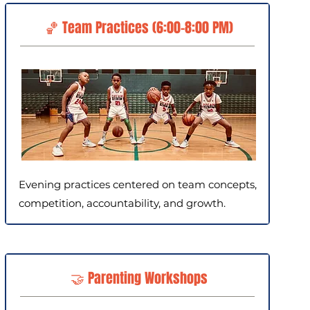
🏀 Team Practices (6:00–8:00 PM)
Evening practices centered on team concepts,
competition, accountability, and growth.
🤝 Parenting Workshops