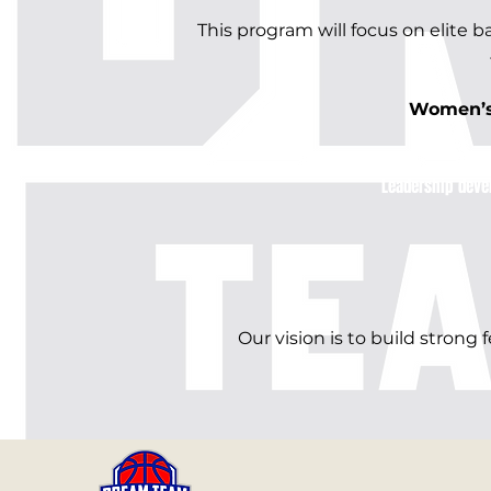
This program will focus on elite 
Women’s 
​Leadership deve
Our vision is to build strong