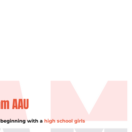
am AAU
, beginning with a
high school girls