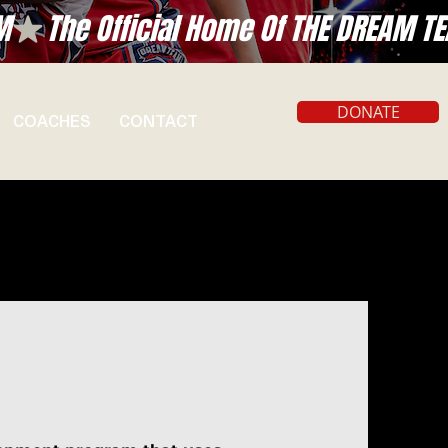
DONATE
COACHES
CONTACT