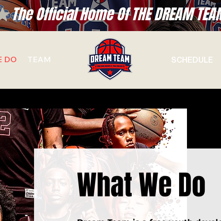
SCHEDULE
E DO
TEAM
What We Do