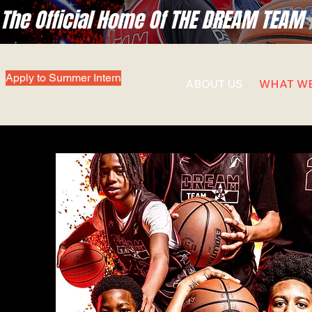
The Official Home Of THE DREAM TEAM
Apply to Summer Intern
ABOUT US
WHAT W