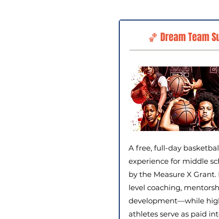
🏀 Dream Team S
A free, full-day basketba
experience for middle sc
by the Measure X Grant. 
level coaching, mentorsh
development—while high 
athletes serve as paid in