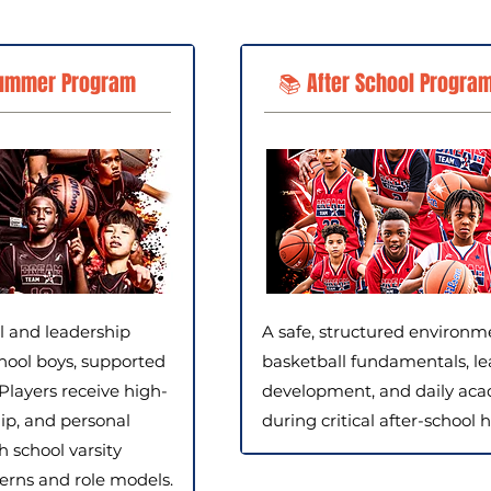
ummer Program
📚 After School Program
ll and leadership
A safe, structured environm
hool boys, supported
basketball fundamentals, le
Players receive high-
development, and daily aca
ip, and personal
during critical after-school h
school varsity
terns and role models.