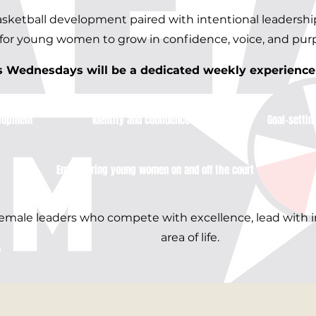
basketball development paired with intentional leadersh
for young women to grow in confidence, voice, and pur
Wednesdays will be a dedicated weekly experience f
lopment​
Identity and confidence building
Goal-settin
Empowering young women on and off the court
 female leaders who compete with excellence, lead with i
area of life.