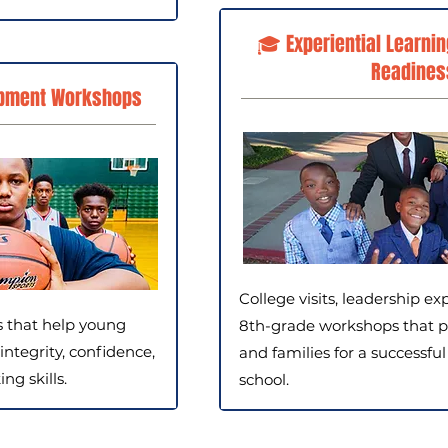
🎓 Experiential Learnin
Readines
pment Workshops
College visits, leadership ex
s that help young
8th-grade workshops that p
integrity, confidence,
and families for a successful
g skills.
school.