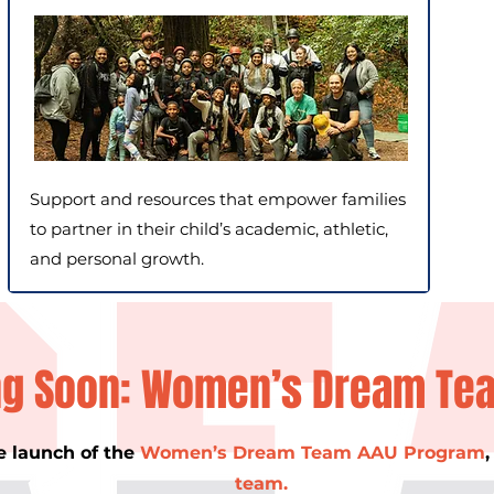
Support and resources that empower families
to partner in their child’s academic, athletic,
and personal growth.
g Soon: Women’s Dream Te
e launch of the
Women’s Dream Team AAU Program
team.