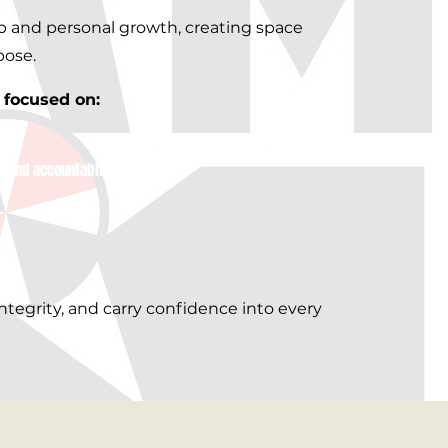
ip and personal growth, creating space
pose.
ocused on:​​
g and accountability
ntegrity, and carry confidence into every