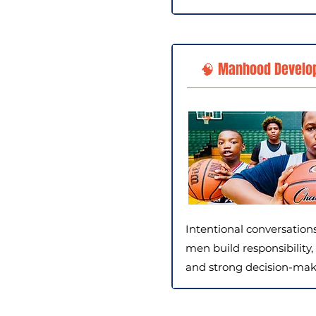
🧠 Manhood Develo
Intentional conversation
men build responsibility, 
and strong decision-makin