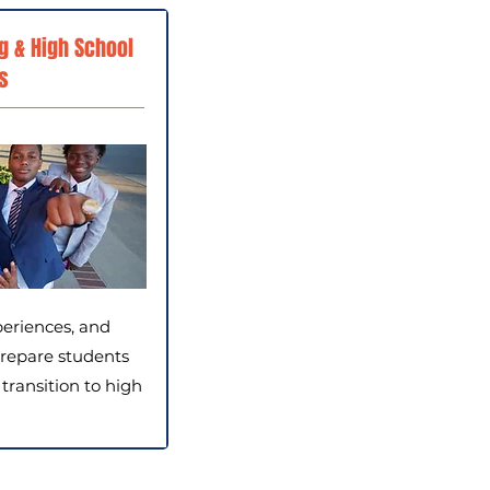
g & High School
s
periences, and
repare students
 transition to high