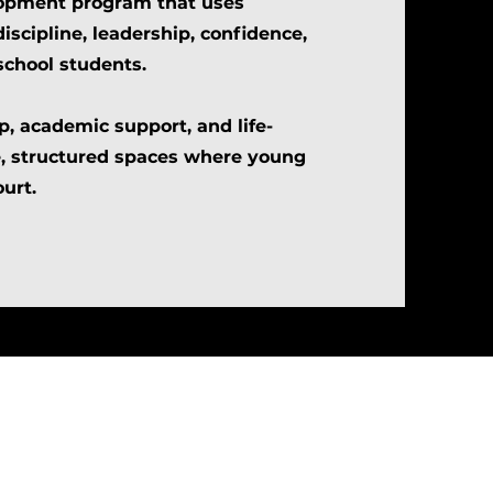
lopment program that uses
discipline, leadership, confidence,
school students.
, academic support, and life-
e, structured spaces where young
urt.