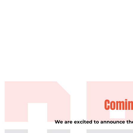
Comin
We are excited to announce th