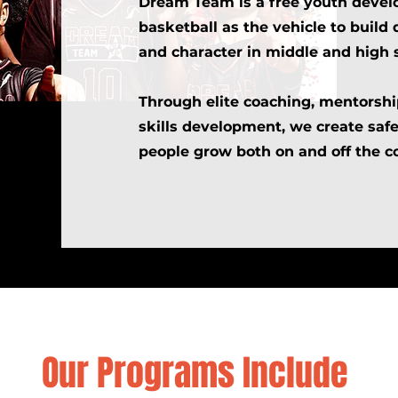
Dream Team is a free youth deve
basketball as the vehicle to build 
and character in middle and high 
Through elite coaching, mentorship
skills development, we create saf
people grow both on and off the co
Our Programs Include