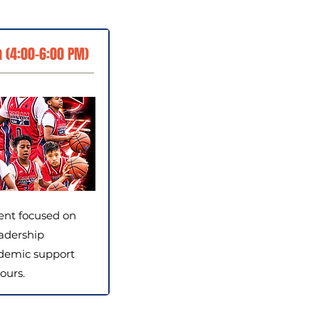
 (4:00–6:00 PM)
ent focused on
adership
demic support
ours.