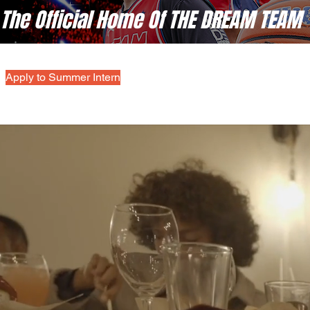
The Official Home Of THE DREAM TEAM
Apply to Summer Intern
ABOUT US
WHAT W